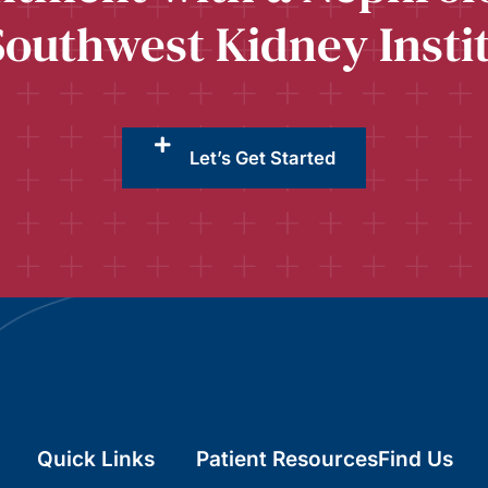
Southwest Kidney Insti
Let’s Get Started
Quick Links
Patient Resources
Find Us