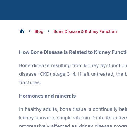

5
5
Blog
Bone Disease & Kidney Function
How Bone Disease is Related to Kidney Funct
Bone disease resulting from kidney dysfunction 
disease (CKD) stage 3-4. If left untreated, the
fractures.
Hormones and minerals
In healthy adults, bone tissue is continually b
kidney converts simple vitamin D into its active
progressively affected as kidney disease progr