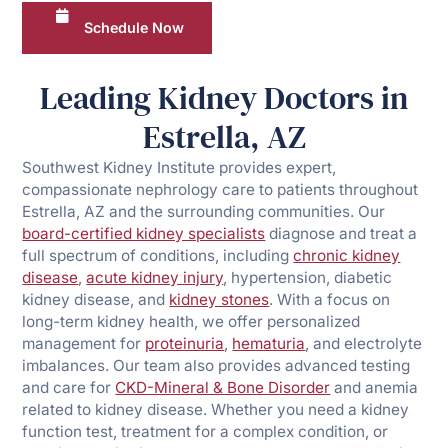
Schedule Now
Leading Kidney Doctors in
Estrella, AZ
Southwest Kidney Institute provides expert,
compassionate nephrology care to patients throughout
Estrella, AZ and the surrounding communities. Our
board-certified kidney specialists
diagnose and treat a
full spectrum of conditions, including
chronic kidney
disease
,
acute kidney injury
, hypertension, diabetic
kidney disease, and
kidney stones
. With a focus on
long-term kidney health, we offer personalized
management for
proteinuria
,
hematuria
, and electrolyte
imbalances. Our team also provides advanced testing
and care for
CKD-Mineral & Bone Disorder
and anemia
related to kidney disease. Whether you need a kidney
function test, treatment for a complex condition, or