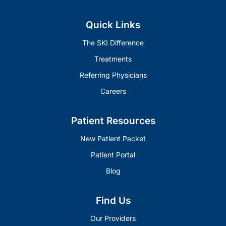
Quick Links
The SKI Difference
Treatments
Referring Physicians
Careers
Patient Resources
New Patient Packet
Patient Portal
Blog
Find Us
Our Providers