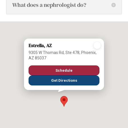
What does a nephrologist do?
Estrella, AZ
9305 W Thomas Rd, Ste 478, Phoenix,
AZ 85037
Schedule
Get Directions