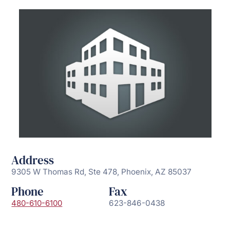
Address
9305 W Thomas Rd, Ste 478, Phoenix, AZ 85037
Phone
Fax
480-610-6100
623-846-0438