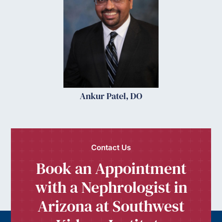
Ankur Patel, DO
Contact Us
Book an Appointment
with a Nephrologist in
Arizona at Southwest