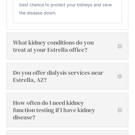
best chance to protect your kidneys and slow
the disease down.
What kidney conditions do you
treat at your Estrella office?
Do you offer dialysis services near
Estrella, AZ?
How often do I need kidney
function testing if I have kidney
disease?