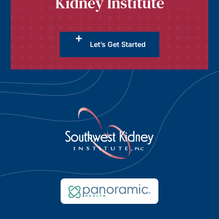
Kidney Institute
Let’s Get Started