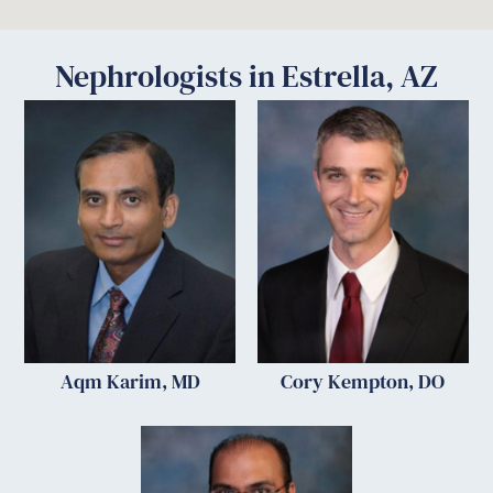
Nephrologists in Estrella, AZ
Aqm Karim, MD
Cory Kempton, DO