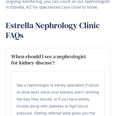
ongoing monitoring, you can count on our nephrologists
in Estrella, AZ for specialized care close to home.
Estrella Nephrology Clinic
FAQs
When should I see a nephrologist
for kidney disease?
See a nephrologist (a kidney specialist) if blood
or urine tests show your kidneys aren’t working
the way they should, or if you have kidney
trouble along with diabetes or high blood
pressure. Getting referred early gives you the