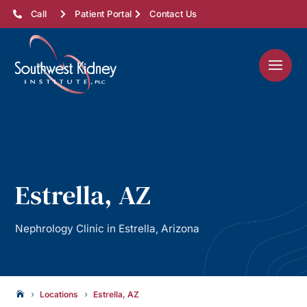
Call
Patient Portal
Contact Us
Estrella, AZ
Nephrology Clinic in Estrella, Arizona
Locations
Estrella, AZ

5
5