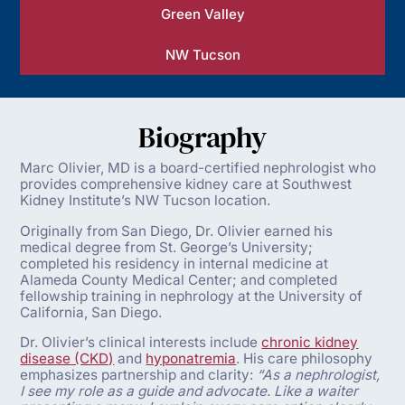
Green Valley
NW Tucson
Biography
Marc Olivier, MD is a board-certified nephrologist who
provides comprehensive kidney care at Southwest
Kidney Institute’s NW Tucson location.
Originally from San Diego, Dr. Olivier earned his
medical degree from St. George’s University;
completed his residency in internal medicine at
Alameda County Medical Center; and completed
fellowship training in nephrology at the University of
California, San Diego.
Dr. Olivier’s clinical interests include
chronic kidney
disease (CKD)
and
hyponatremia
. His care philosophy
emphasizes partnership and clarity:
“As a nephrologist,
I see my role as a guide and advocate. Like a waiter