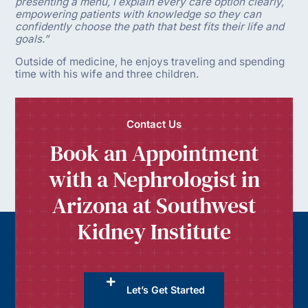
presenting a menu, I explain every care option clearly,
empowering patients with knowledge so they can
confidently choose the path that best fits their life and
goals.”
Outside of medicine, he enjoys traveling and spending
time with his wife and three children.
Contact Us
Book an Appointment
with a Nephrologist in
Arizona at Southwest
Kidney Institute
Let’s Get Started