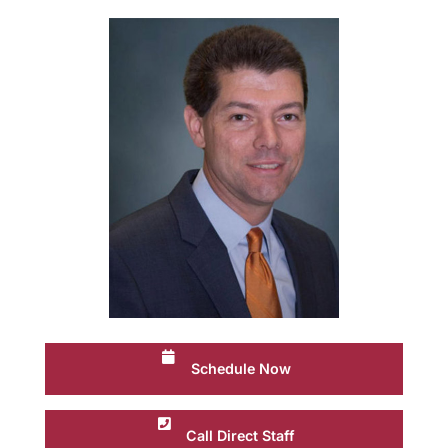
Schedule Now
Call Direct Staff