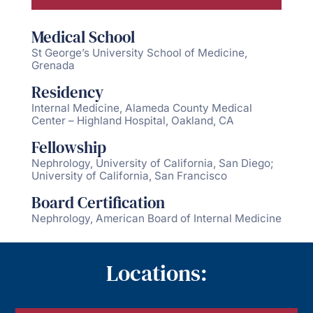
Medical School
St George’s University School of Medicine,
Grenada
Residency
Internal Medicine, Alameda County Medical
Center – Highland Hospital, Oakland, CA
Fellowship
Nephrology, University of California, San Diego;
University of California, San Francisco
Board Certification
Nephrology, American Board of Internal Medicine
Locations: