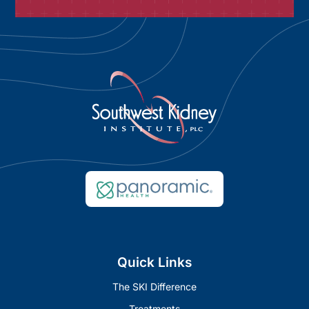
Quick Links
The SKI Difference
Treatments