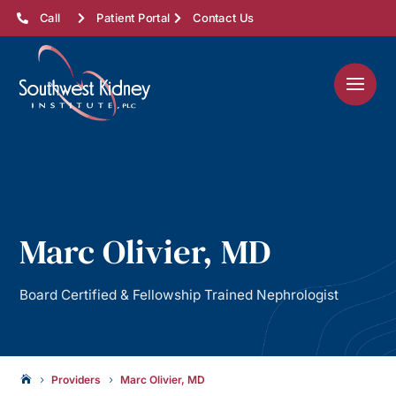
Call
Patient Portal
Contact Us
Marc Olivier, MD
Board Certified & Fellowship Trained Nephrologist
Providers
Marc Olivier, MD

5
5