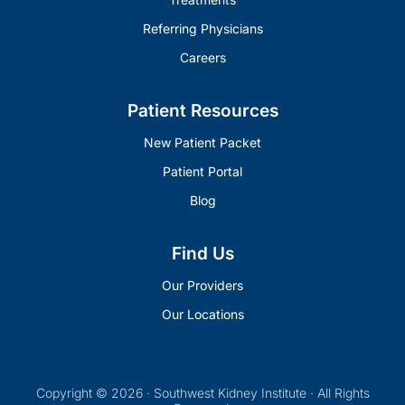
Referring Physicians
Careers
Patient Resources
New Patient Packet
Patient Portal
Blog
Find Us
Our Providers
Our Locations
Copyright © 2026 · Southwest Kidney Institute · All Rights